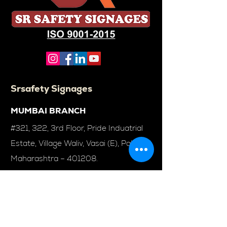
Srsafety Signages
MUMBAI BRANCH
#321, 322, 3rd Floor, Pride Induatrial
Estate, Village Waliv, Vasai (E), Palghar,
Maharashtra – 401208.
Solution
Emergency Exit Lights
Exit Lights