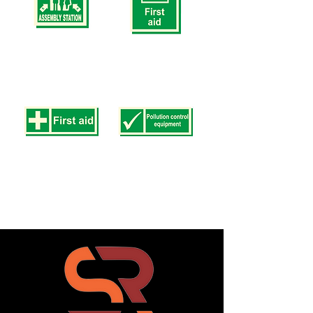
200mm)
200mm)
Safety
Safety
Signs
Signs
SS
SS
9
10
(SIZE
(SIZE
150
250
x
x
150mm
200mm
200
375
x
x
200mm)
250mm)
Safety
Safety
Signs
Signs
SS
SS
11
12
(SIZE
(SIZE
100
100
x
x
300mm
300mm
150
150
x
x
400mm)
400mm)