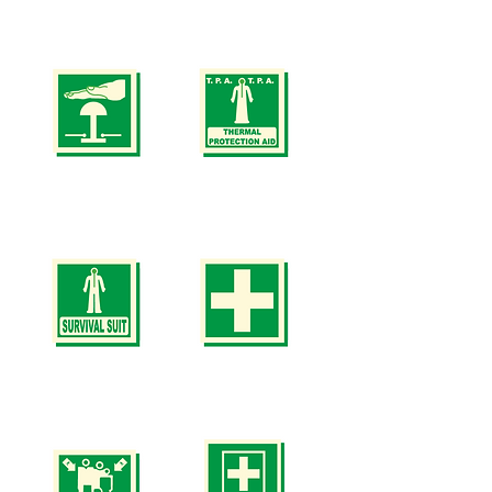
Safety
Safety
Signs
Signs
SS
SS
3
4
(SIZE
(SIZE
150
150
x
x
150mm
150mm
200
200
x
x
200mm)
200mm)
Safety
Safety
Signs
Signs
SS
SS
5
6
(SIZE
(SIZE
150
150
x
x
150mm
150mm
200
200
x
x
200mm)
200mm)
Safety
Safety
Signs
Signs
SS
SS
7
8
(SIZE
(SIZE
150
150
x
x
150mm
150mm
200
200
x
x