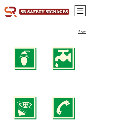
Sort
Safety
Safety
Signs
Signs
SS
SS
1
2
(SIZE
(SIZE
150
150
x
x
150mm
150mm
200
200
x
x
200mm)
200mm)