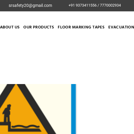
srsafety20@gmail.com
+91 9373411556 / 7770002934
ABOUT US
OUR PRODUCTS
FLOOR MARKING TAPES
EVACUATION