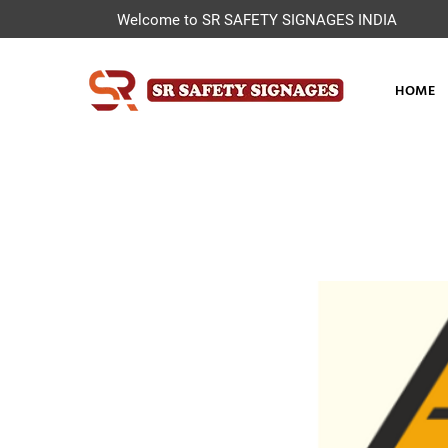
Welcome to SR SAFETY SIGNAGES INDIA
HOME