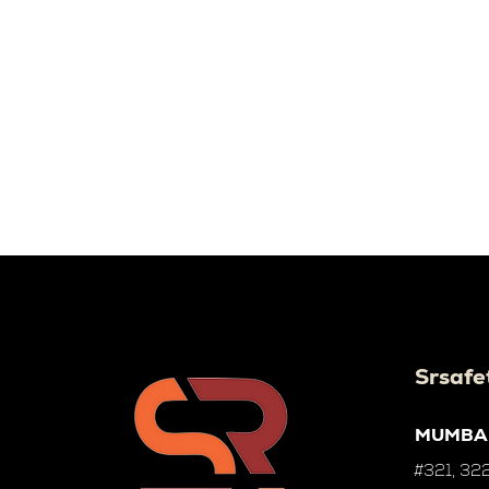
Srsafe
MUMBA
#321, 322,