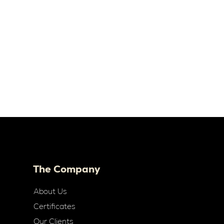
The Company
About Us
Certificates
Our Clients