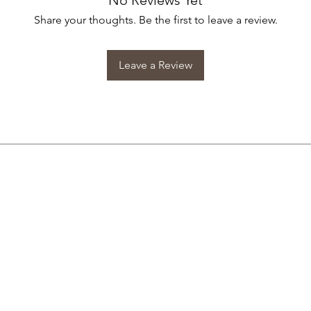
No Reviews Yet
Share your thoughts. Be the first to leave a review.
Leave a Review