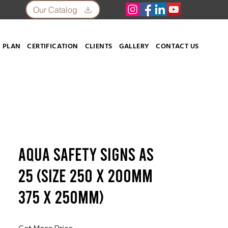
Our Catalog
 PLAN
CERTIFICATION
CLIENTS
GALLERY
CONTACT US
Aqua Safety Signs AS
25 (SIZE 250 X 200mm
375 X 250mm)