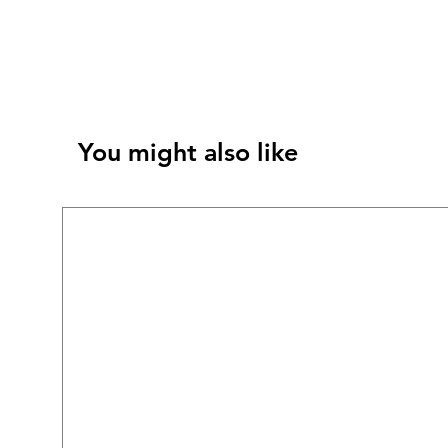
You might also like