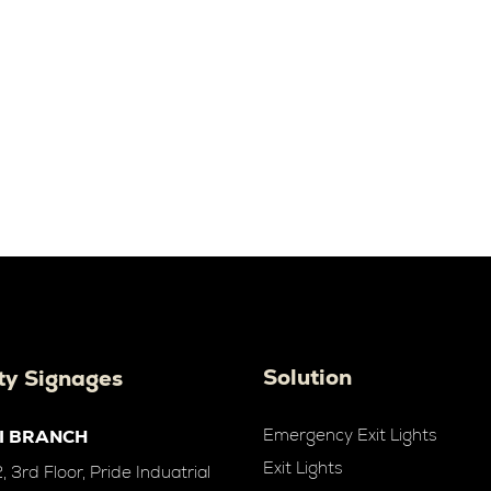
Solution
ty Signages
Emergency Exit Lights
I BRANCH
Exit Lights
 3rd Floor, Pride Induatrial