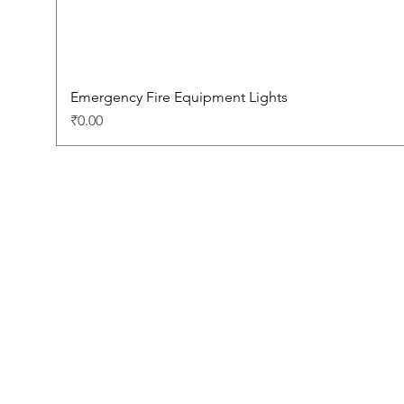
Emergency Fire Equipment Lights
Price
₹0.00