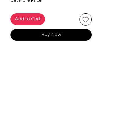
Get More Price
Add to Cart
Buy Now