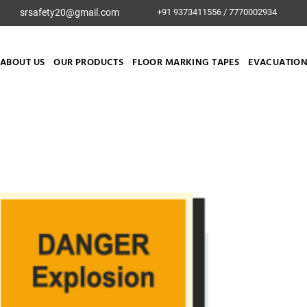
srsafety20@gmail.com
+91 9373411556 / 7770002934
ABOUT US
OUR PRODUCTS
FLOOR MARKING TAPES
EVACUATION