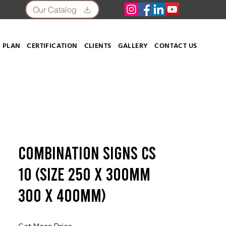
Our Catalog
 PLAN
CERTIFICATION
CLIENTS
GALLERY
CONTACT US
Combination Signs CS
10 (SIZE 250 X 300mm
300 X 400mm)