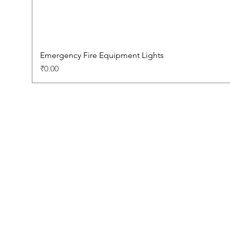
Emergency Fire Equipment Lights
Price
₹0.00