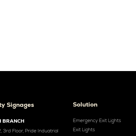
Solution
ty Signages
Emergency Exit Lights
I BRANCH
Exit Lights
 3rd Floor, Pride Induatrial