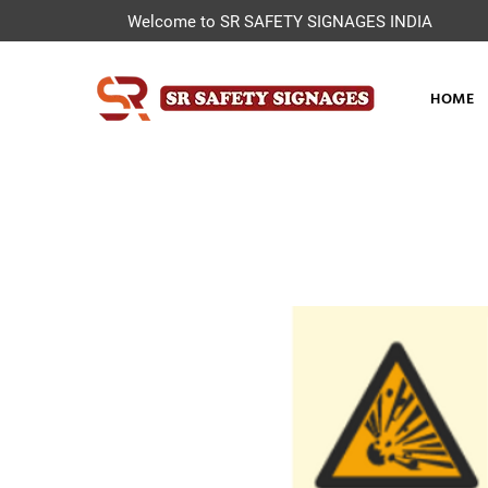
Welcome to SR SAFETY SIGNAGES INDIA
HOME