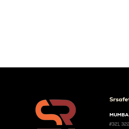
Srsafe
MUMBA
#321, 322,