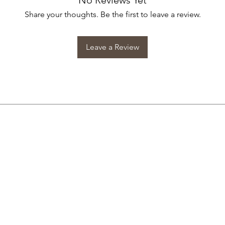
No Reviews Yet
Share your thoughts. Be the first to leave a review.
Leave a Review