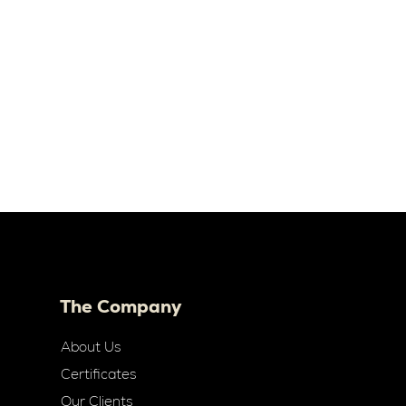
The Company
About Us
Certificates
Our Clients