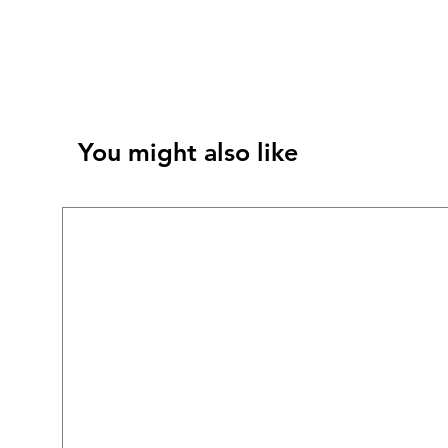
You might also like