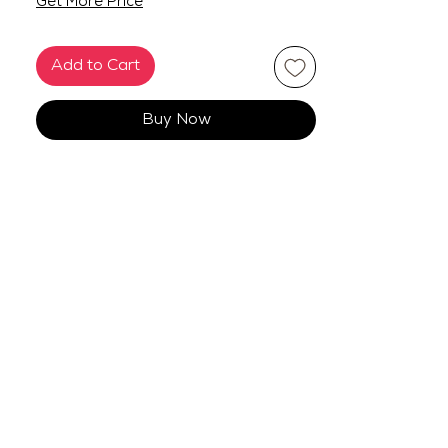
Get More Price
Add to Cart
Buy Now