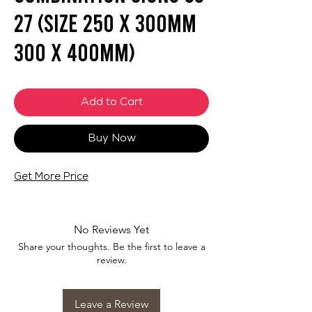
27 (SIZE 250 X 300mm
300 X 400mm)
Add to Cart
Buy Now
Get More Price
No Reviews Yet
Share your thoughts. Be the first to leave a
review.
Leave a Review