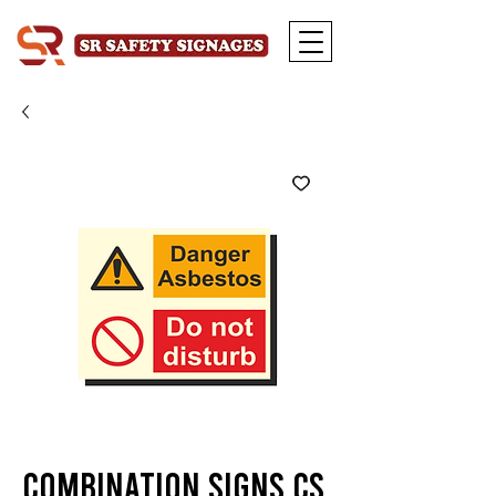
Combination Signs CS