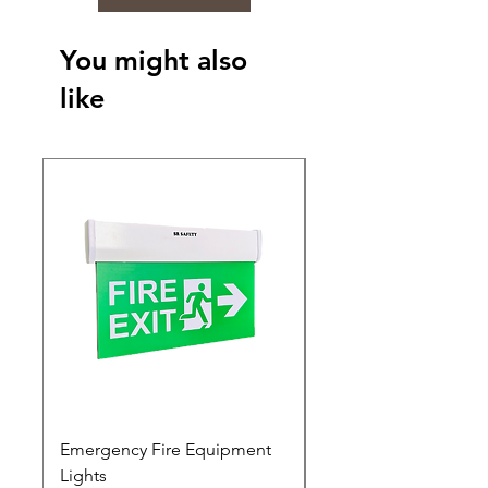
You might also
like
Emergency Fire Equipment
Photoluminescent Si
Lights
Price
₹0.00