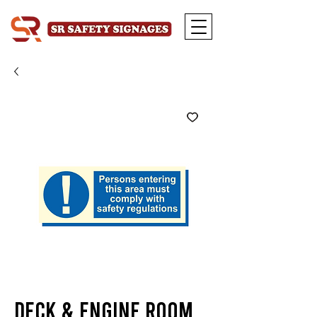
Deck & Engine Room