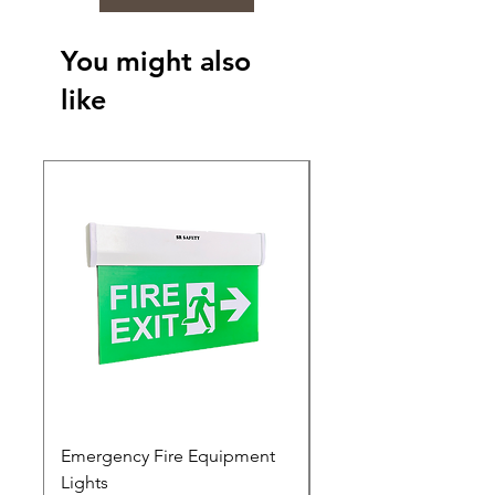
You might also
like
Emergency Fire Equipment
Photoluminescent Si
Lights
Price
₹0.00