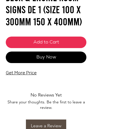
Signs DE 1 (SIZE 100 X
300mm 150 X 400mm)
Add to Cart
Buy Now
Get More Price
No Reviews Yet
Share your thoughts. Be the first to leave a
review.
Leave a Review