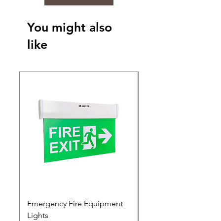
You might also
like
Emergency Fire Equipment
Photoluminescent Si
Lights
Price
₹0.00