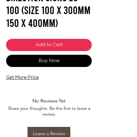
100 (SIZE 100 X 300mm
150 X 400mm)
Add to Cart
Buy Now
Get More Price
No Reviews Yet
Share your thoughts. Be the first to leave a
review.
Leave a Review