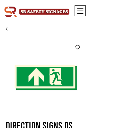
Direction Signs DS