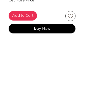
Get More Price
Add to Cart
Buy Now