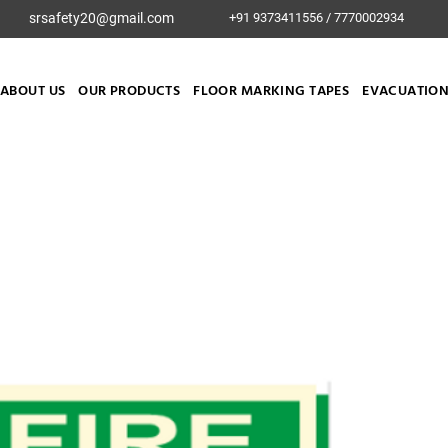
srsafety20@gmail.com
+91 9373411556 / 7770002934
ABOUT US
OUR PRODUCTS
FLOOR MARKING TAPES
EVACUATION