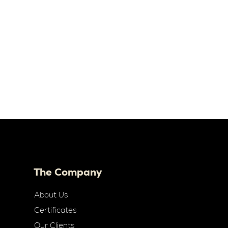
The Company
About Us
Certificates
Our Clients