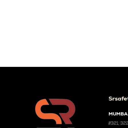
Srsafe
MUMBA
#321, 322,