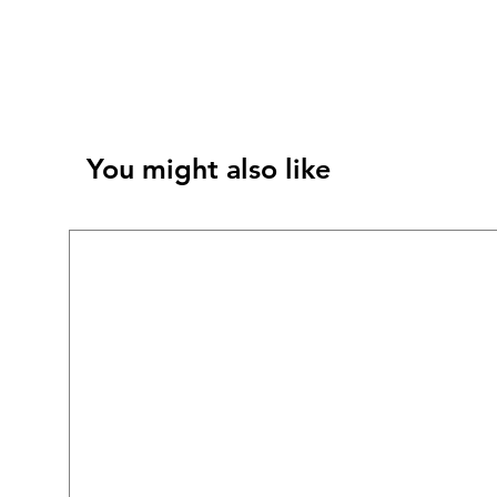
You might also like