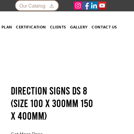
Our Catalog
 PLAN
CERTIFICATION
CLIENTS
GALLERY
CONTACT US
Direction Signs DS 8
(SIZE 100 X 300mm 150
X 400mm)