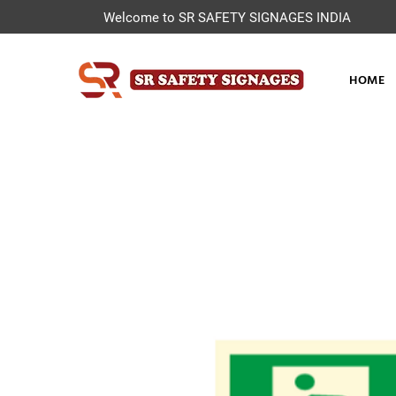
Welcome to SR SAFETY SIGNAGES INDIA
HOME