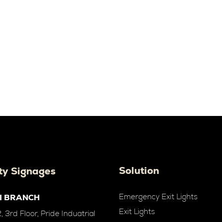
Solution
ty Signages
Emergency Exit Lights
I BRANCH
Exit Lights
 3rd Floor, Pride Induatrial