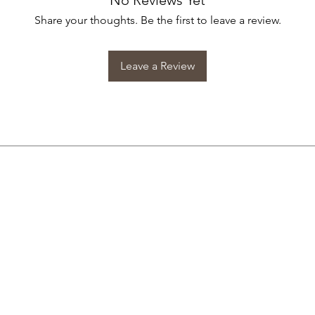
No Reviews Yet
Share your thoughts. Be the first to leave a review.
Leave a Review