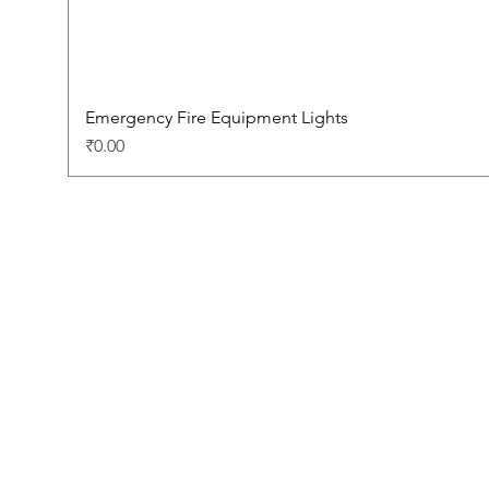
Emergency Fire Equipment Lights
Price
₹0.00