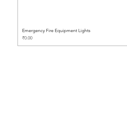
Emergency Fire Equipment Lights
Price
₹0.00