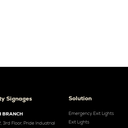
Solution
ty Signages
Emergency Exit Lights
I BRANCH
Exit Lights
 3rd Floor, Pride Induatrial