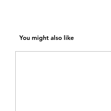
You might also like