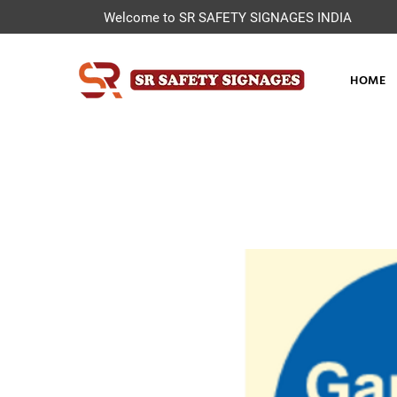
Welcome to SR SAFETY SIGNAGES INDIA
HOME