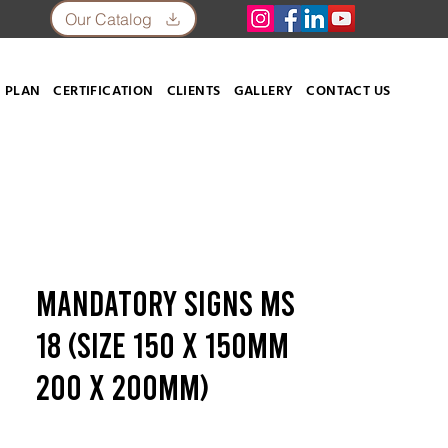
Our Catalog
 PLAN
CERTIFICATION
CLIENTS
GALLERY
CONTACT US
Mandatory Signs MS
18 (SIZE 150 X 150mm
200 X 200mm)