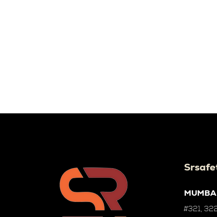
Srsafe
MUMBA
#321, 322,