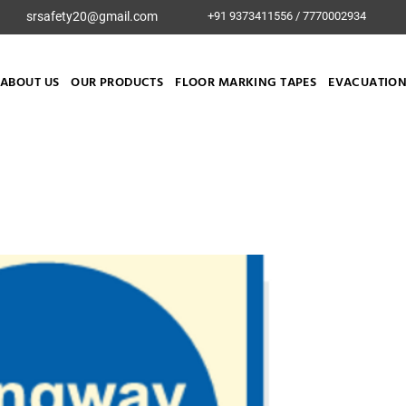
srsafety20@gmail.com
+91 9373411556 / 7770002934
ABOUT US
OUR PRODUCTS
FLOOR MARKING TAPES
EVACUATION