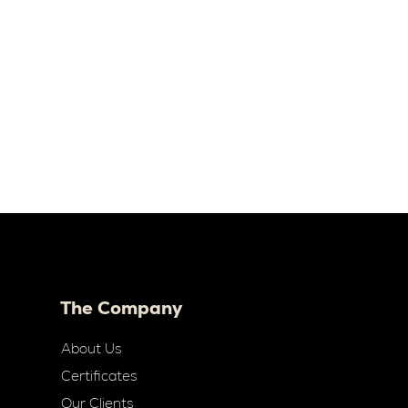
The Company
About Us
Certificates
Our Clients