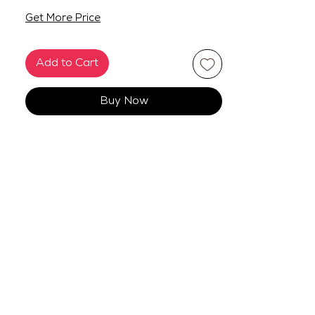
Get More Price
Add to Cart
Buy Now