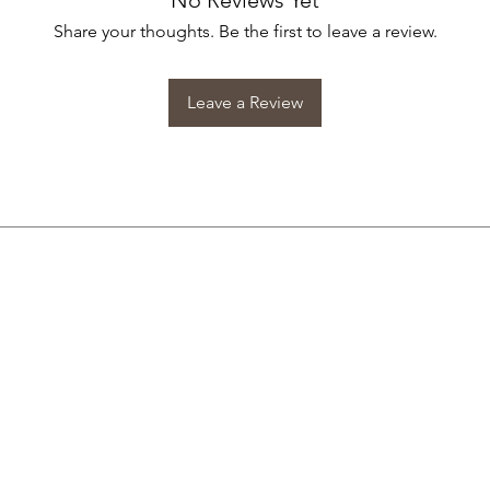
No Reviews Yet
Share your thoughts. Be the first to leave a review.
Leave a Review