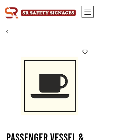
Passenger Vessel &