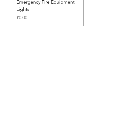
Emergency Fire Equipment
Photoluminescent Si
Lights
Price
₹0.00
Price
₹0.00