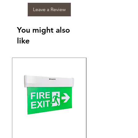
Leave a Review
You might also
like