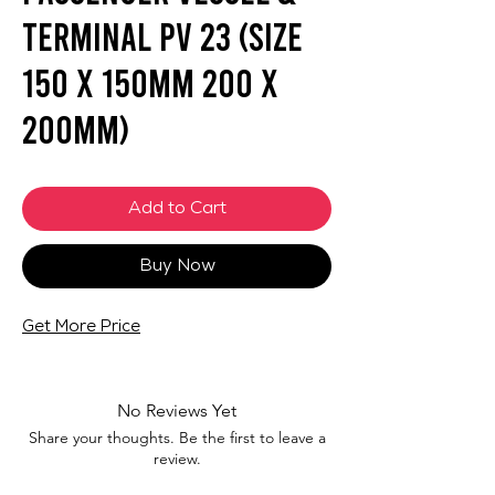
Terminal PV 23 (SIZE
150 X 150mm 200 X
200mm)
Add to Cart
Buy Now
Get More Price
No Reviews Yet
Share your thoughts. Be the first to leave a
review.