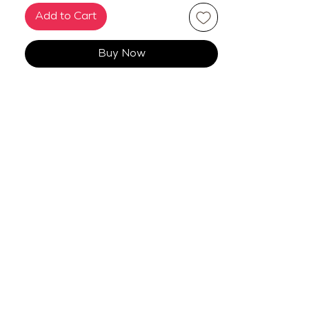
Add to Cart
Buy Now