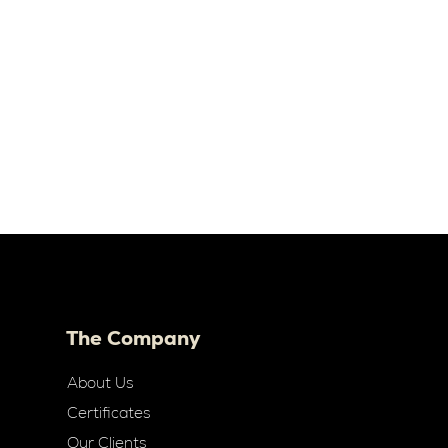
The Company
About Us
Certificates
Our Clients