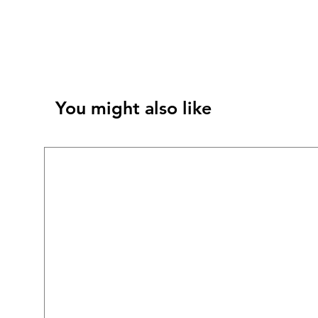
You might also like