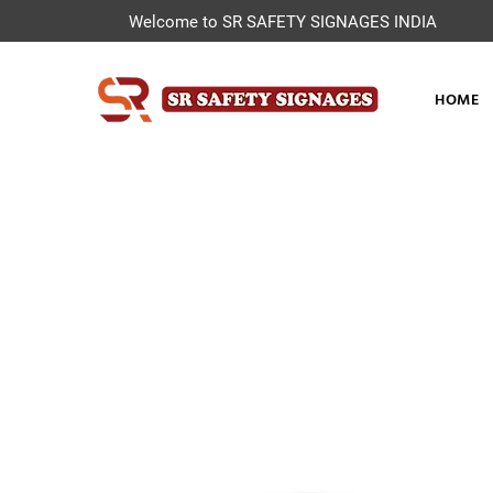
Welcome to SR SAFETY SIGNAGES INDIA
HOME