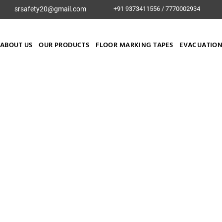
srsafety20@gmail.com
+91 9373411556 / 7770002934
ABOUT US
OUR PRODUCTS
FLOOR MARKING TAPES
EVACUATION