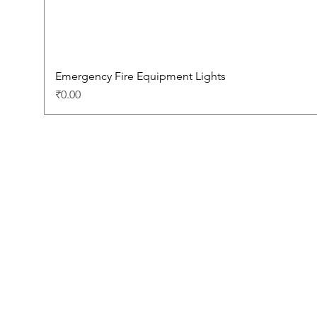
Emergency Fire Equipment Lights
Price
₹0.00