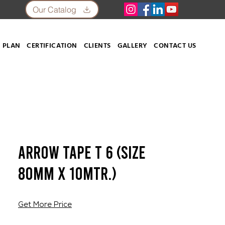
Our Catalog
 PLAN
CERTIFICATION
CLIENTS
GALLERY
CONTACT US
Arrow Tape T 6 (SIZE
80mm X 10mtr.)
Get More Price