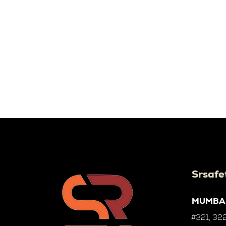
Srsafe
MUMBA
#321, 322,