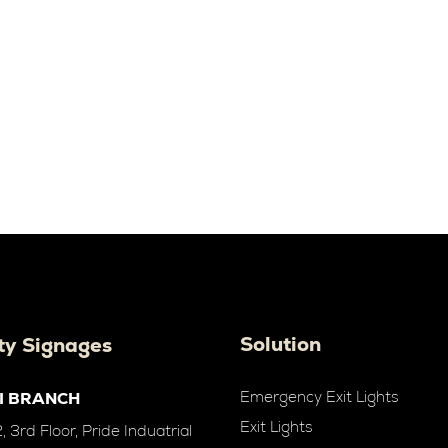
Solution
ty Signages
Emergency Exit Lights
I BRANCH
Exit Lights
 3rd Floor, Pride Induatrial