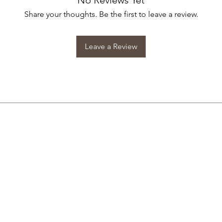
No Reviews Yet
Share your thoughts. Be the first to leave a review.
Leave a Review