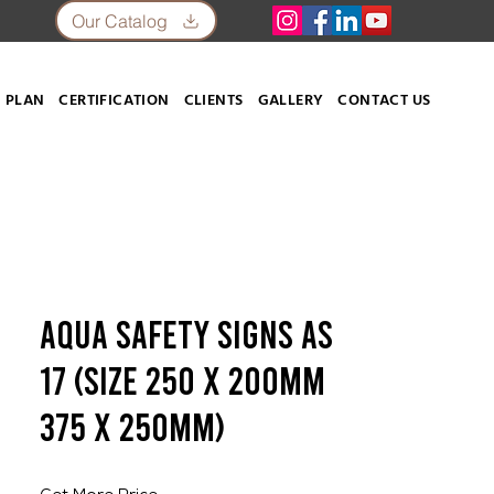
Our Catalog
 PLAN
CERTIFICATION
CLIENTS
GALLERY
CONTACT US
Aqua Safety Signs AS
17 (SIZE 250 X 200mm
375 X 250mm)