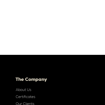
The Company
About Us
Certificates
Our Clients