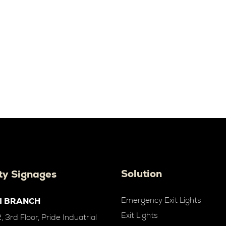
Solution
ty Signages
Emergency Exit Lights
I BRANCH
Exit Lights
 3rd Floor, Pride Induatrial