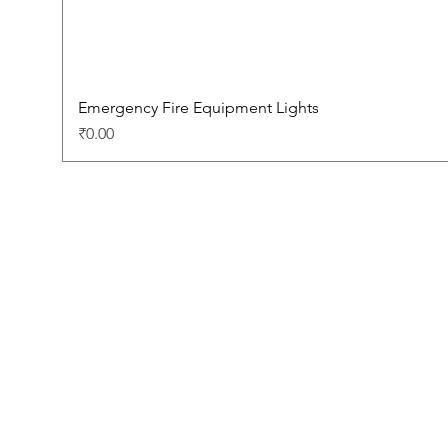
Emergency Fire Equipment Lights
Price
₹0.00