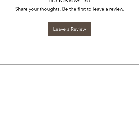
No Reviews Yet
Share your thoughts. Be the first to leave a review.
Leave a Review