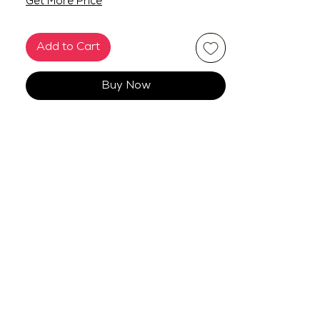
Get More Price
Add to Cart
Buy Now