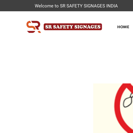
Welcome to SR SAFETY SIGNAGES INDIA
HOME