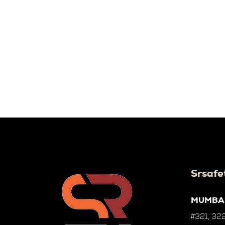
Srsafe
MUMBA
#321, 322,