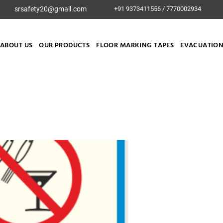
srsafety20@gmail.com
+91 9373411556 / 7770002934
ABOUT US
OUR PRODUCTS
FLOOR MARKING TAPES
EVACUATION