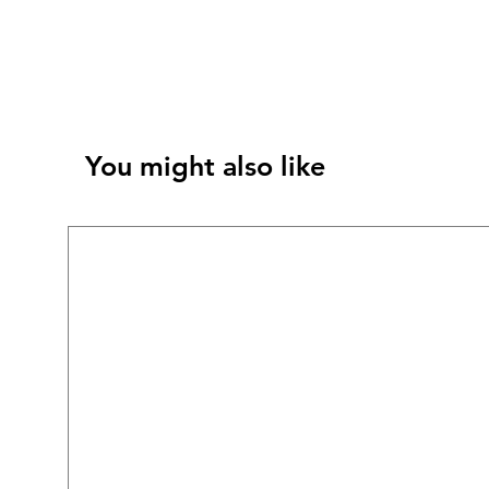
You might also like