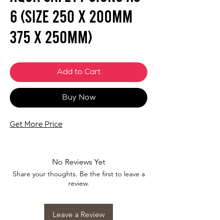
6 (SIZE 250 X 200mm
375 X 250mm)
Add to Cart
Buy Now
Get More Price
No Reviews Yet
Share your thoughts. Be the first to leave a
review.
Leave a Review