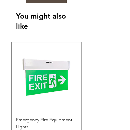
You might also
like
Emergency Fire Equipment
Photoluminescent Si
Lights
Price
₹0.00