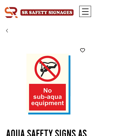
Aqua Safety Signs AS