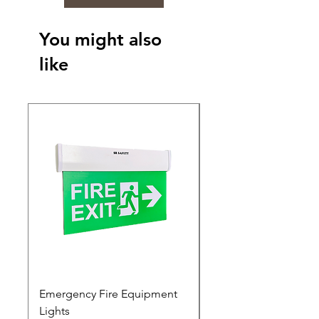
You might also
like
Emergency Fire Equipment
Photoluminescent Si
Lights
Price
₹0.00