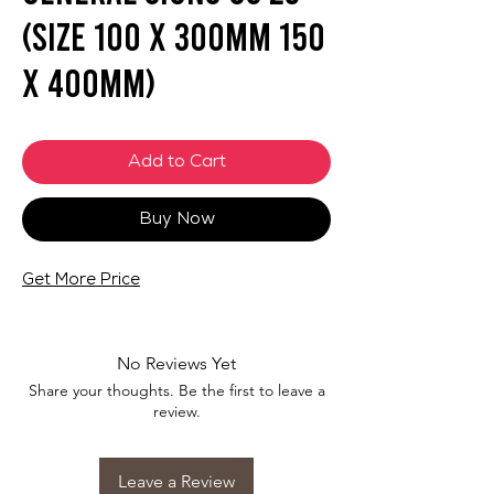
(SIZE 100 X 300mm 150
X 400mm)
Add to Cart
Buy Now
Get More Price
No Reviews Yet
Share your thoughts. Be the first to leave a
review.
Leave a Review