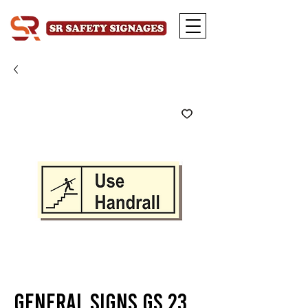
General Signs GS 23