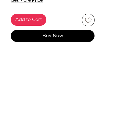
Get More Price
Add to Cart
Buy Now