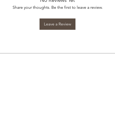
No Reviews Yet
Share your thoughts. Be the first to leave a review.
Leave a Review