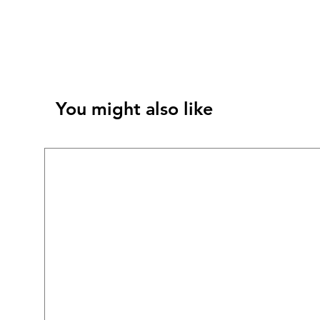
You might also like