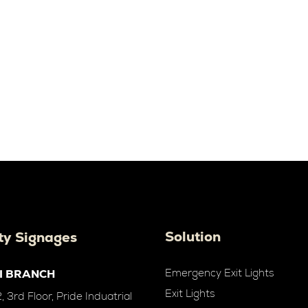
Solution
ty Signages
Emergency Exit Lights
I BRANCH
Exit Lights
 3rd Floor, Pride Induatrial