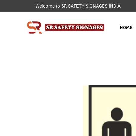
Welcome to SR SAFETY SIGNAGES INDIA
HOME