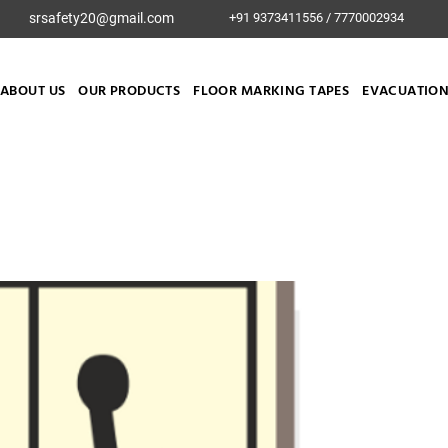
srsafety20@gmail.com
+91 9373411556 / 7770002934
ABOUT US
OUR PRODUCTS
FLOOR MARKING TAPES
EVACUATION