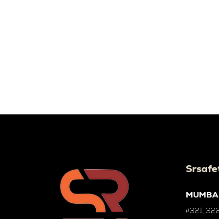
Srsafe
MUMBA
#321, 322,