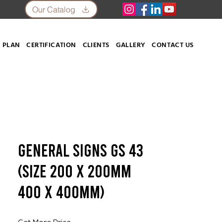
Our Catalog
 PLAN
CERTIFICATION
CLIENTS
GALLERY
CONTACT US
General Signs GS 43
(SIZE 200 X 200mm
400 X 400mm)