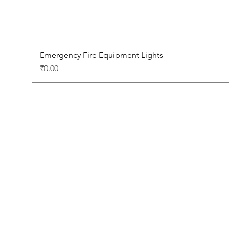
Emergency Fire Equipment Lights
Price
₹0.00