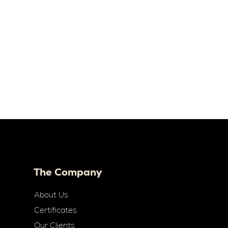
The Company
About Us
Certificates
Our Clients