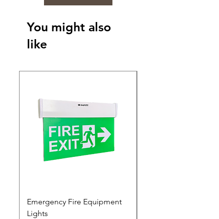
You might also
like
Emergency Fire Equipment
Photoluminescent Si
Lights
Price
₹0.00