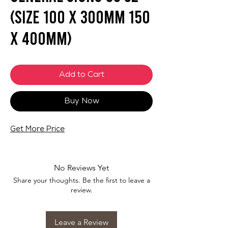
(SIZE 100 X 300mm 150
X 400mm)
Add to Cart
Buy Now
Get More Price
No Reviews Yet
Share your thoughts. Be the first to leave a
review.
Leave a Review