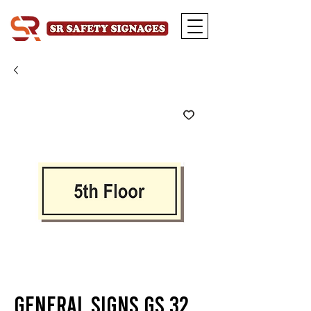
General Signs GS 32