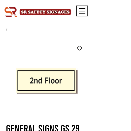
General Signs GS 29