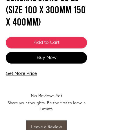
(SIZE 100 X 300mm 150
X 400mm)
Add to Cart
Buy Now
Get More Price
No Reviews Yet
Share your thoughts. Be the first to leave a
review.
Leave a Review