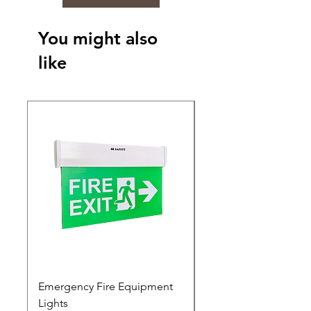
You might also
like
Emergency Fire Equipment
Photoluminescent Si
Lights
Price
₹0.00