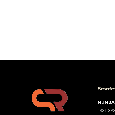
Srsafe
MUMBA
#321, 322,