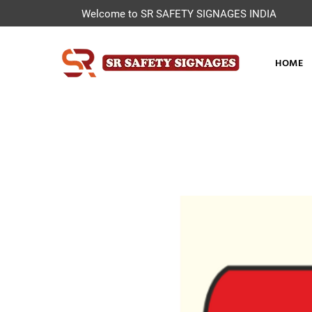
Welcome to SR SAFETY SIGNAGES INDIA
HOME