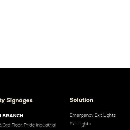
Solution
ty Signages
Emergency Exit Lights
I BRANCH
Exit Lights
 3rd Floor, Pride Induatrial