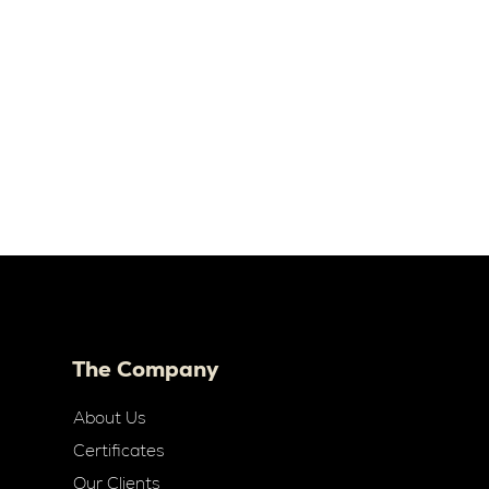
The Company
About Us
Certificates
Our Clients