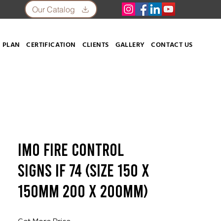
Our Catalog
 PLAN
CERTIFICATION
CLIENTS
GALLERY
CONTACT US
IMO Fire Control
Signs IF 74 (SIZE 150 X
150mm 200 X 200mm)