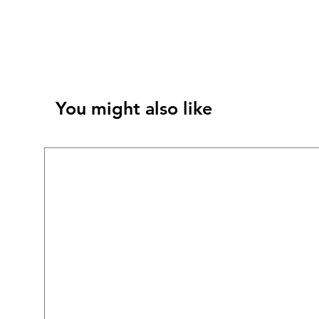
You might also like