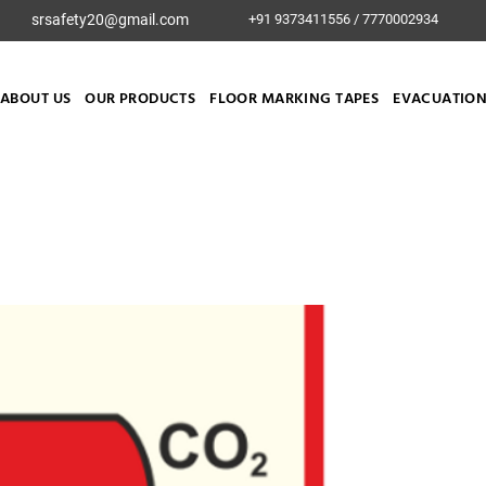
srsafety20@gmail.com
+91 9373411556 / 7770002934
ABOUT US
OUR PRODUCTS
FLOOR MARKING TAPES
EVACUATION