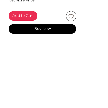
Get More Price
Add to Cart
Buy Now