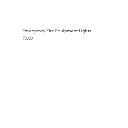
Emergency Fire Equipment Lights
Price
₹0.00