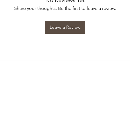
No Reviews Yet
Share your thoughts. Be the first to leave a review.
Leave a Review