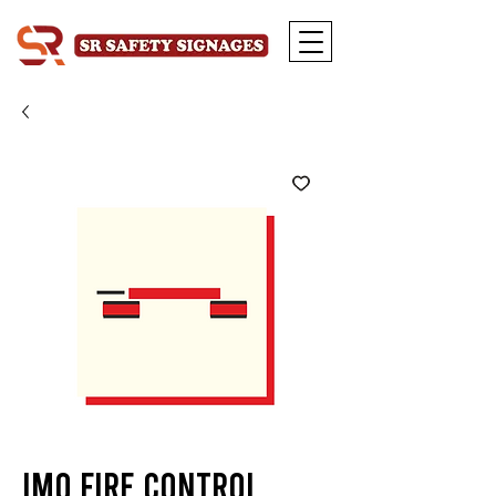
IMO Fire Control