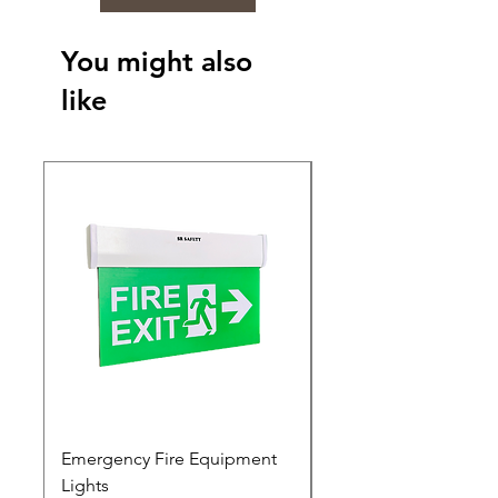
You might also
like
Emergency Fire Equipment
Photoluminescent Si
Lights
Price
₹0.00