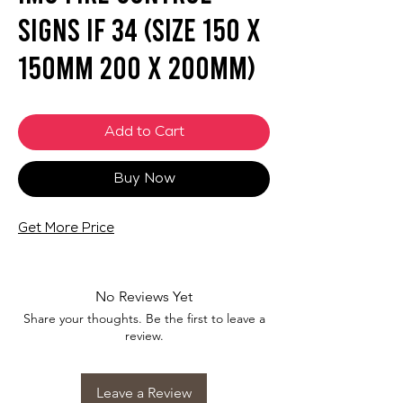
Signs IF 34 (SIZE 150 X
150mm 200 X 200mm)
Add to Cart
Buy Now
Get More Price
No Reviews Yet
Share your thoughts. Be the first to leave a
review.
Leave a Review