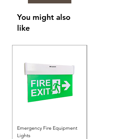
You might also
like
Emergency Fire Equipment
Photoluminescent Si
Lights
Price
₹0.00