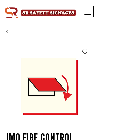
IMO Fire Control