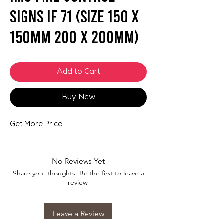
Signs IF 71 (SIZE 150 X
150mm 200 X 200mm)
Add to Cart
Buy Now
Get More Price
No Reviews Yet
Share your thoughts. Be the first to leave a
review.
Leave a Review