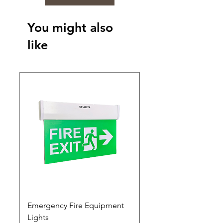
You might also
like
Emergency Fire Equipment
Photoluminescent Si
Lights
Price
₹0.00