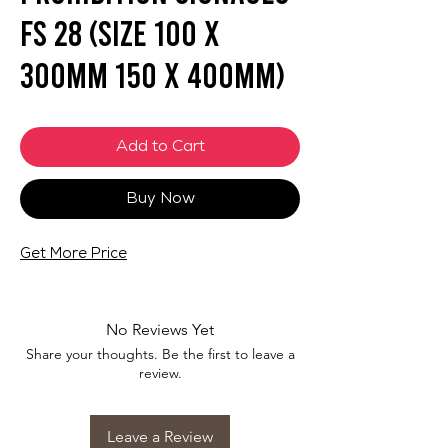
FS 28 (SIZE 100 X
300mm 150 x 400mm)
Add to Cart
Buy Now
Get More Price
No Reviews Yet
Share your thoughts. Be the first to leave a
review.
Leave a Review