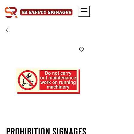
Prohibition Signages