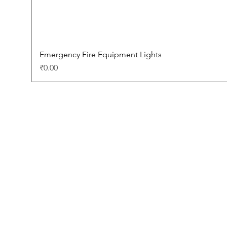
Emergency Fire Equipment Lights
Price
₹0.00