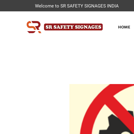
Welcome to SR SAFETY SIGNAGES INDIA
HOME