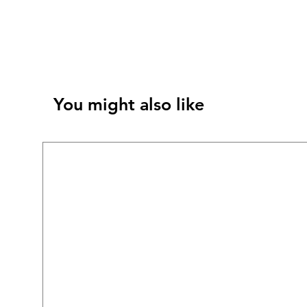
You might also like