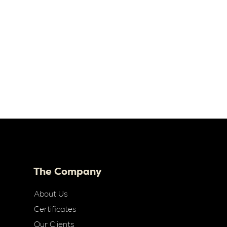
The Company
About Us
Certificates
Our Clients