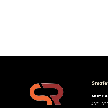
Srsafe
MUMBA
#321, 322,