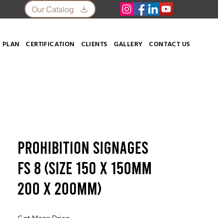
Our Catalog
 PLAN
CERTIFICATION
CLIENTS
GALLERY
CONTACT US
Prohibition Signages
FS 8 (SIZE 150 X 150mm
200 x 200mm)