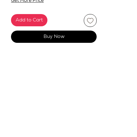
Get More Price
Add to Cart
Buy Now