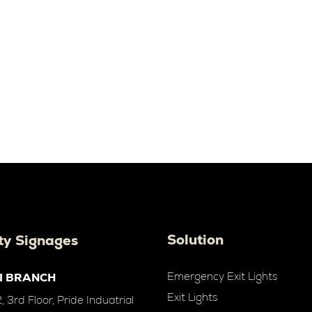
Solution
ty Signages
Emergency Exit Lights
I BRANCH
Exit Lights
 3rd Floor, Pride Induatrial