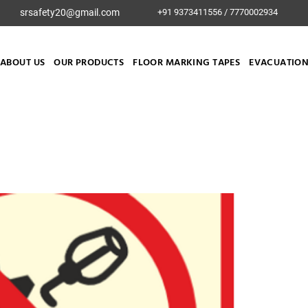
srsafety20@gmail.com
+91 9373411556 / 7770002934
ABOUT US
OUR PRODUCTS
FLOOR MARKING TAPES
EVACUATION