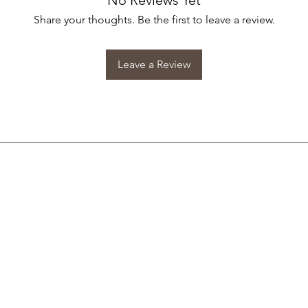
No Reviews Yet
Share your thoughts. Be the first to leave a review.
Leave a Review