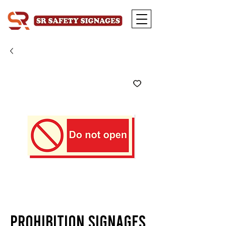
Prohibition Signages