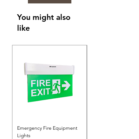
You might also
like
Emergency Fire Equipment
Photoluminescent Si
Lights
Price
₹0.00