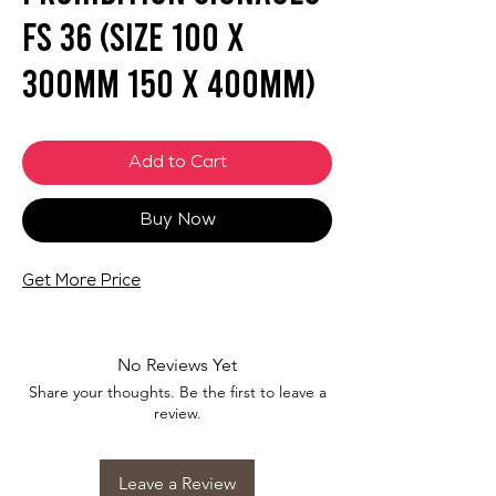
FS 36 (SIZE 100 X
300mm 150 x 400mm)
Add to Cart
Buy Now
Get More Price
No Reviews Yet
Share your thoughts. Be the first to leave a
review.
Leave a Review