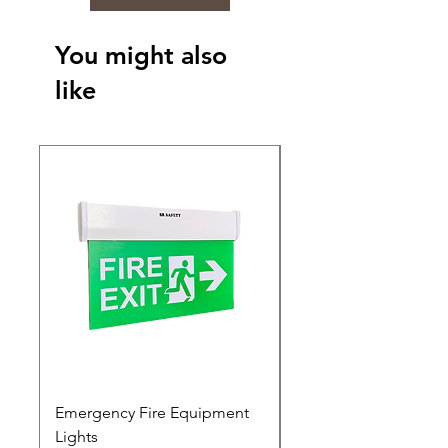
You might also
like
Emergency Fire Equipment
Photoluminescent Si
Lights
Price
₹0.00