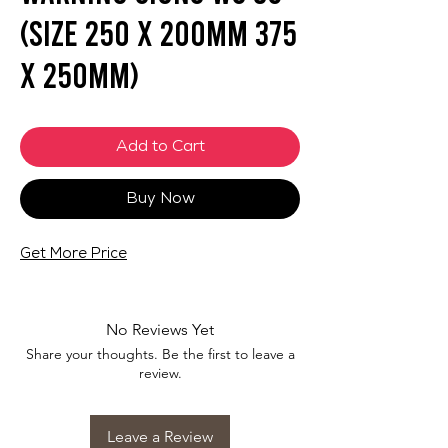
(SIZE 250 X 200mm 375
X 250mm)
Add to Cart
Buy Now
Get More Price
No Reviews Yet
Share your thoughts. Be the first to leave a
review.
Leave a Review