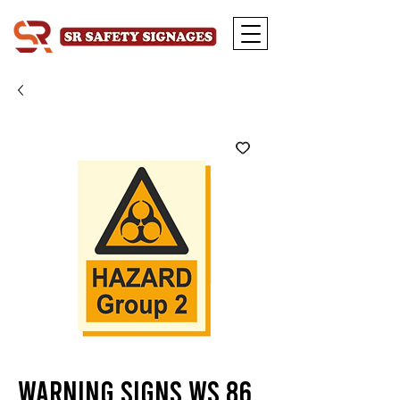
Warning Signs WS 86