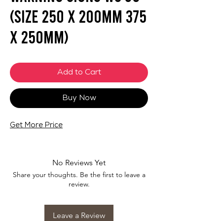
(SIZE 250 X 200mm 375
X 250mm)
Add to Cart
Buy Now
Get More Price
No Reviews Yet
Share your thoughts. Be the first to leave a
review.
Leave a Review