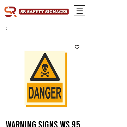
Warning Signs WS 95