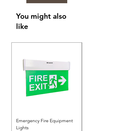
You might also
like
Emergency Fire Equipment
Photoluminescent Si
Lights
Price
₹0.00