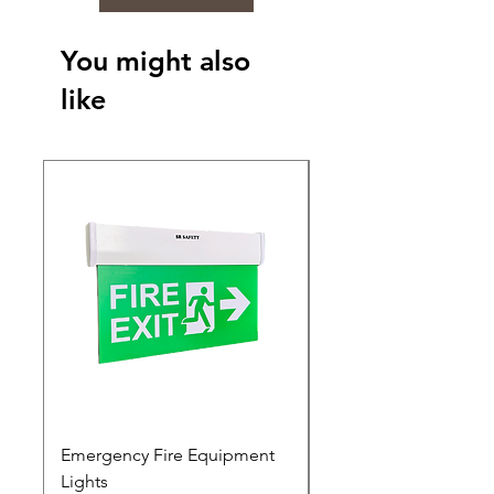
You might also
like
Emergency Fire Equipment
Photoluminescent Si
Lights
Price
₹0.00