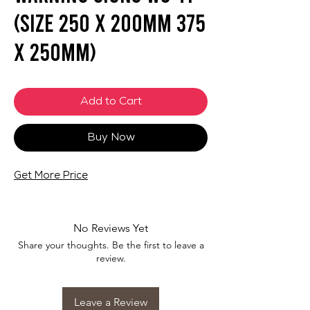
(SIZE 250 X 200mm 375
X 250mm)
Add to Cart
Buy Now
Get More Price
No Reviews Yet
Share your thoughts. Be the first to leave a
review.
Leave a Review