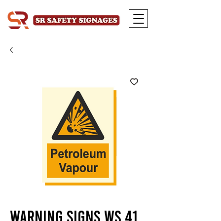
Warning Signs WS 41