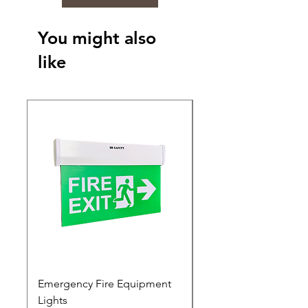
You might also
like
Emergency Fire Equipment
Photoluminescent Si
Lights
Price
₹0.00