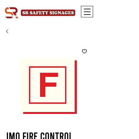
IMO Fire Control