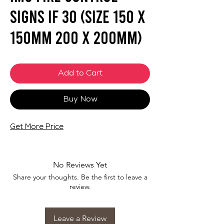
Signs IF 30 (SIZE 150 X
150mm 200 X 200mm)
Add to Cart
Buy Now
Get More Price
No Reviews Yet
Share your thoughts. Be the first to leave a
review.
Leave a Review