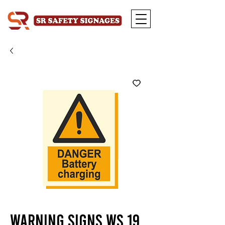
Warning Signs WS 19