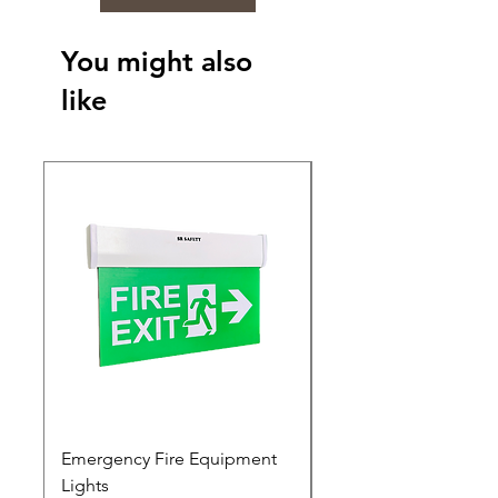
You might also
like
Emergency Fire Equipment
Photoluminescent Si
Lights
Price
₹0.00