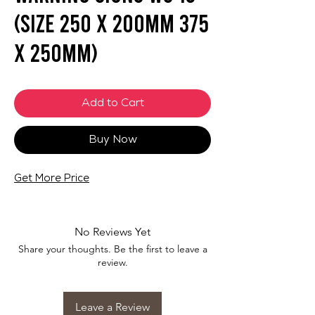
(SIZE 250 X 200mm 375
X 250mm)
Add to Cart
Buy Now
Get More Price
No Reviews Yet
Share your thoughts. Be the first to leave a
review.
Leave a Review